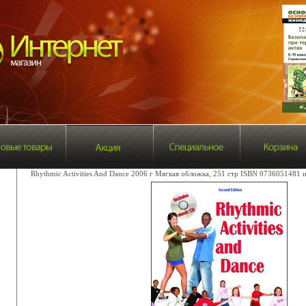
Rhythmic Activities And Dance 2006 г Мягкая обложка, 251 стр ISBN 0736051481 