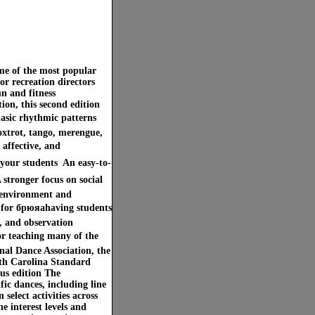
ome of the most popular
or recreation directors
n and fitness
ion, this second edition
basic rhythmic patterns
oxtrot, tango, merengue,
 affective, and
your students  An easy-to-
A stronger focus on social
g environment and
ps for брюяаhaving students
s, and observation
or teaching many of the
nal Dance Association, the
rth Carolina Standard
ous edition The
ic dances, including line
select activities across
e interest levels and