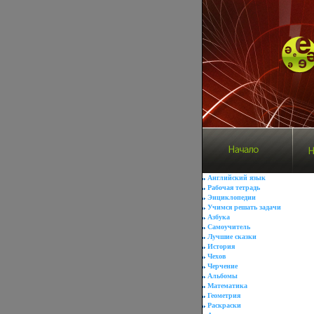
Английский язык
Рабочая тетрадь
Энциклопедии
Учимся решать задачи
Азбука
Самоучитель
Лучшие сказки
История
Чехов
Черчение
Альбомы
Математика
Геометрия
Раскраски