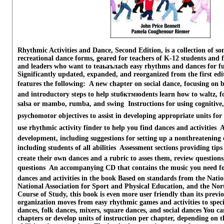
Rhythmic Activities and Dance, Second Edition, is a collection of s
recreational dance forms, geared for teachers of K-12 students and f
and leaders who want to teаьаълach easy rhythms and dances for fu
Significantly updated, expanded, and reorganized from the first edit
features the following:  A new chapter on social dance, focusing on 
and introductory steps to help stuбктмюdents learn how to waltz, f
salsa or mambo, rumba, and swing  Instructions for using cognitive,
psychomotor objectives to assist in developing appropriate units for 
use rhythmic activity finder to help you find dances and activities  
development, including suggestions for setting up a nonthreatenin
including students of all abilities  Assessment sections providing ti
create their own dances and a rubric to asses them, review question
questions  An accompanying CD that contains the music you need f
dances and activities in the book Based on standards from the Natio
National Association for Sport and Physical Education, and the No
Course of Study, this book is even more user friendly than its previ
organization moves from easy rhythmic games and activities to specif
dances, folk dances, mixers, square dances, and social dances You can 
chapters or develop units of instruction per chapter, depending on th