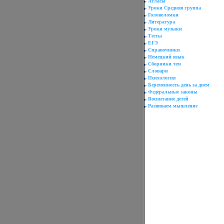
Атласы
Уроки Средняя группа
Головоломки
Литература
Уроки музыки
Тесты
ЕГЭ
Справочники
Немецкий язык
Сборники тем
Словари
Психология
Беременность день за днем
Федеральные законы
Воспитание детей
Развиваем мышление