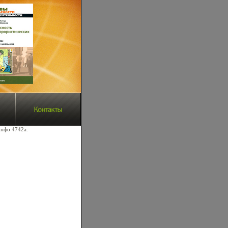
инфо 4742a.